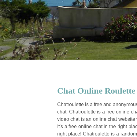
Chat Online Roulette
Chatroulette is a free and anonymou
chat. Chatroulette is a free online c
video chat is an online chat website 
It's a free online chat in the right p
right place! Chatroulette is a random