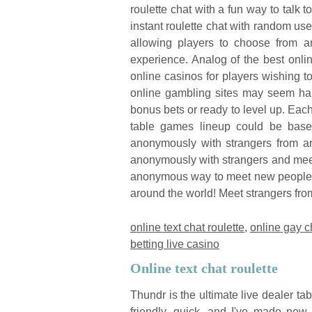
roulette chat with a fun way to talk
instant roulette chat with random us
allowing players to choose from a
experience. Analog of the best onli
online casinos for players wishing t
online gambling sites may seem han
bonus bets or ready to level up. Eac
table games lineup could be base
anonymously with strangers from a
anonymously with strangers and meet
anonymous way to meet new people. 
around the world! Meet strangers from
online text chat roulette
,
online gay c
betting live casino
Online text chat roulette
Thundr is the ultimate live dealer ta
friendly, quick, and I've made new