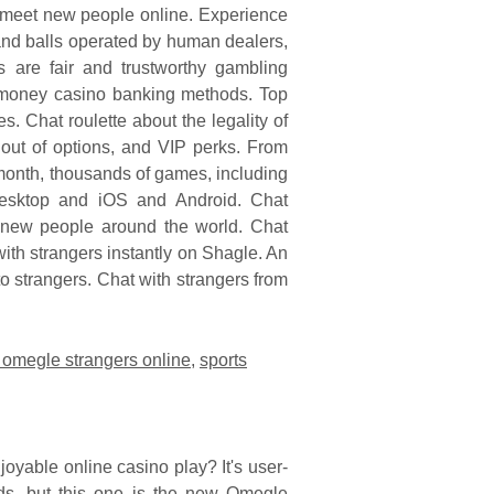
nd meet new people online. Experience
 and balls operated by human dealers,
 are fair and trustworthy gambling
al money casino banking methods. Top
. Chat roulette about the legality of
out of options, and VIP perks. From
 month, thousands of games, including
desktop and iOS and Android. Chat
 new people around the world. Chat
th strangers instantly on Shagle. An
strangers. Chat with strangers from
 omegle strangers online
,
sports
joyable online casino play? It's user-
nds, but this one is the new Omegle