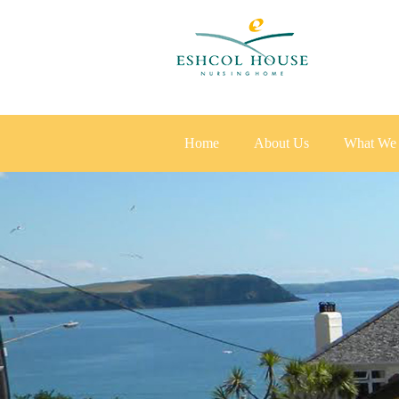
Home
About Us
What We 