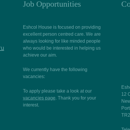
Job Opportunities
Co
Eshcol House is focused on providing
excellent person centred care. We are
always looking for like minded people
ru
who would be interested in helping us
achieve our aim.
We currently have the following
vacancies:
Esh
To apply please take a look at our
12 C
vacancies page
. Thank you for your
New
interest.
Por
TR2
Tel