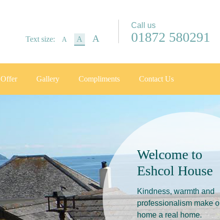
Call us
01872 580291
A
Text size:
A
A
Offer
Gallery
Compliments
Contact Us
Welcome to
Eshcol House
Kindness, warmth and
professionalism make o
home a real home.