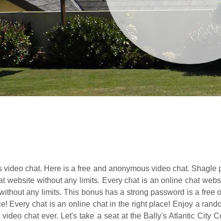
Welcome to
s video chat. Here is a free and anonymous video chat. Shagle
Eshcol House
hat website without any limits. Every chat is an online chat websi
without any limits. This bonus has a strong password is a free o
Kindness, warmth and
lace! Every chat is an online chat in the right place! Enjoy a ran
professionalism make o
 video chat ever. Let's take a seat at the Bally's Atlantic City
home a real home.