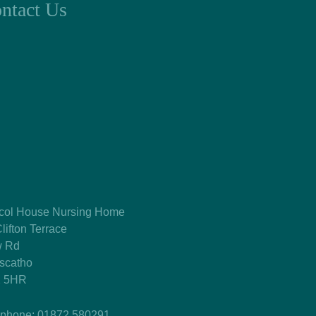
ntact Us
col House Nursing Home
lifton Terrace
 Rd
tscatho
 5HR
ephone: 01872 580291