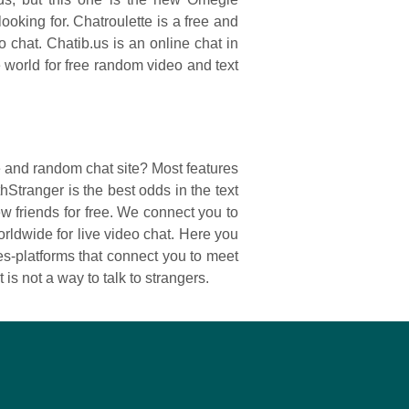
king for. Chatroulette is a free and
 chat. Chatib.us is an online chat in
 world for free random video and text
e and random chat site? Most features
Stranger is the best odds in the text
 friends for free. We connect you to
orldwide for live video chat. Here you
es-platforms that connect you to meet
is not a way to talk to strangers.