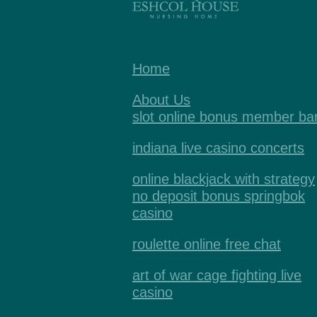
Home
About Us
slot online bonus member ba
indiana live casino concerts
online blackjack with strategy
no deposit bonus springbok
casino
roulette online free chat
art of war cage fighting live
casino