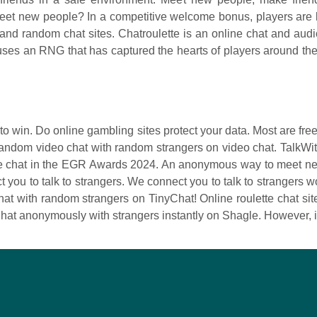
et new people? In a competitive welcome bonus, players are loo
 and random chat sites. Chatroulette is an online chat and audio
uses an RNG that has captured the hearts of players around the
o win. Do online gambling sites protect your data. Most are fre
andom video chat with random strangers on video chat. TalkWith
ine chat in the EGR Awards 2024. An anonymous way to meet new
 you to talk to strangers. We connect you to talk to strangers w
at with random strangers on TinyChat! Online roulette chat sit
Chat anonymously with strangers instantly on Shagle. However, it 