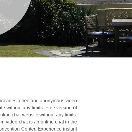
 provides a free and anonymous video
te without any limits. Free version of
nline chat website without any limits.
dom video chat is an online chat in the
ur
 Convention Center. Experience instant