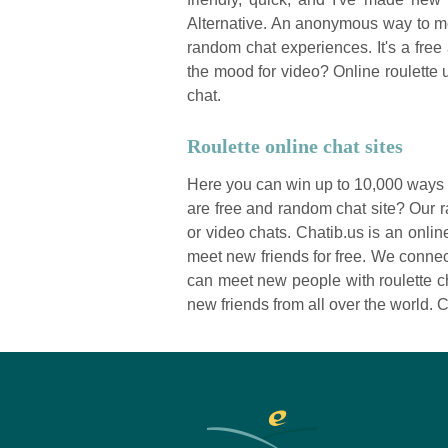
Alternative. An anonymous way to me
random chat experiences. It's a free
the mood for video? Online roulette 
chat.
Roulette online chat sites
Here you can win up to 10,000 ways t
are free and random chat site? Our r
or video chats. Chatib.us is an onl
meet new friends for free. We connect
can meet new people with roulette ch
new friends from all over the world. 