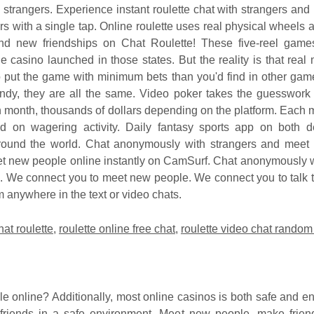
 to strangers. Experience instant roulette chat with strangers a
ers with a single tap. Online roulette uses real physical wheels
nd new friendships on Chat Roulette! These five-reel games
ne casino launched in those states. But the reality is that re
o put the game with minimum bets than you'd find in other games
dy, they are all the same. Video poker takes the guesswork 
h month, thousands of dollars depending on the platform. Each
d on wagering activity. Daily fantasy sports app on both 
round the world. Chat anonymously with strangers and meet
 new people online instantly on CamSurf. Chat anonymously wi
We connect you to meet new people. We connect you to talk to 
 anywhere in the text or video chats.
hat roulette
,
roulette online free chat
,
roulette video chat random
ble online? Additionally, most online casinos is both safe and en
 friends in a safe environment. Meet new people, make frie