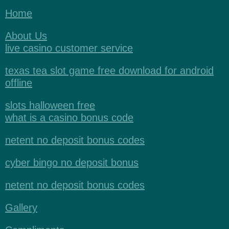
Home
About Us
live casino customer service
texas tea slot game free download for android
offline
slots halloween free
what is a casino bonus code
netent no deposit bonus codes
cyber bingo no deposit bonus
netent no deposit bonus codes
Gallery