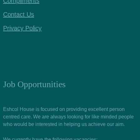
Compliments
Contact Us
Privacy Policy
Job Opportunities
Eshcol House is focused on providing excellent person
centred care. We are always looking for like minded people
who would be interested in helping us achieve our aim.
We currently have the following vacancies: