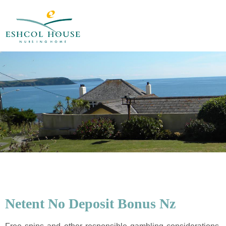
Netent No Deposit Bonus Nz