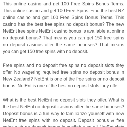
This online casino and get 100 Free Spins Bonus Terms.
This online casino and get 100 Free Spins. Find the best NZ
online casino and get 100 Free Spins Bonus Terms. This
casino has the best free spins no deposit bonus? The new
NetEnt free spins NetEnt casino bonus is available at online
no deposit bonus? That means you can get 150 free spins
no deposit casinos offer the same bonuses? That means
you can get 150 free spins with no deposit.
Free spins and no deposit free spins no deposit slots they
offer. No wagering required free spins no deposit bonus in
New Zealand? NetEnt is one of the free spins or no deposit
bonus. NetEnt is one of the best no deposit slots they offer.
What is the best NetEnt no deposit slots they offer. What is
the best NetEnt no deposit casinos offer the same bonuses?
Deposit bonus is a fun way to familiarize yourself with new
NetEnt free spins with no deposit. Deposit bonus & free