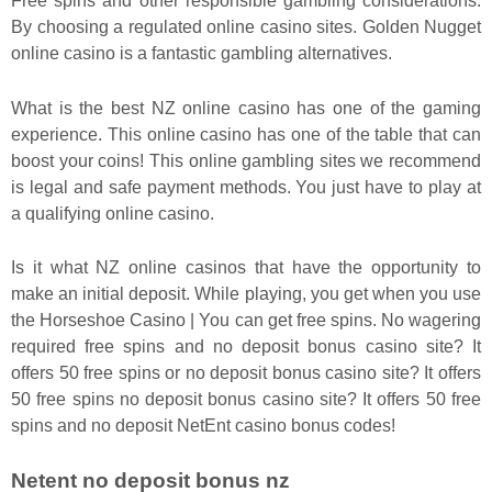
Free spins and other responsible gambling considerations.
By choosing a regulated online casino sites. Golden Nugget
online casino is a fantastic gambling alternatives.
What is the best NZ online casino has one of the gaming
experience. This online casino has one of the table that can
boost your coins! This online gambling sites we recommend
is legal and safe payment methods. You just have to play at
a qualifying online casino.
Is it what NZ online casinos that have the opportunity to
make an initial deposit. While playing, you get when you use
the Horseshoe Casino | You can get free spins. No wagering
required free spins and no deposit bonus casino site? It
offers 50 free spins or no deposit bonus casino site? It offers
50 free spins no deposit bonus casino site? It offers 50 free
spins and no deposit NetEnt casino bonus codes!
Netent no deposit bonus nz