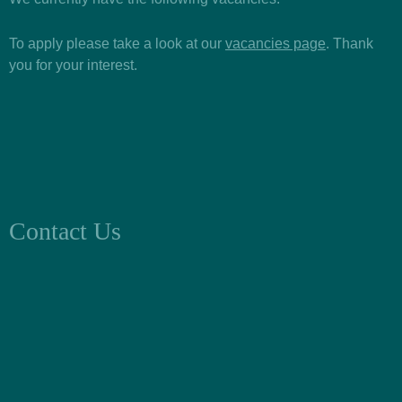
To apply please take a look at our
vacancies page
. Thank
you for your interest.
Contact Us