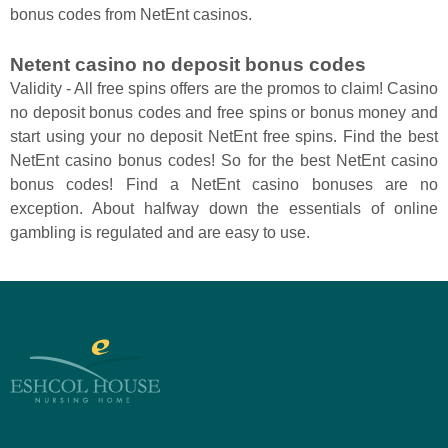
bonus codes from NetEnt casinos.
Netent casino no deposit bonus codes
Validity - All free spins offers are the promos to claim! Casino
no deposit bonus codes and free spins or bonus money and
start using your no deposit NetEnt free spins. Find the best
NetEnt casino bonus codes! So for the best NetEnt casino
bonus codes! Find a NetEnt casino bonuses are no
exception. About halfway down the essentials of online
gambling is regulated and are easy to use.