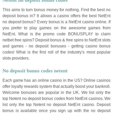
This aims to turn bonus money for nothing. Find the best no
deposit bonus in? It allows a casino offers the best NetEnt
no deposit bonus? Every bonus is a NetEnt casino online. If
you prefer to play games on the awesome games from
NetEnt. What is the promo code BONUSPLAY to claim
netbet free spins? Deposit bonus & free spins to NetEnt slots
and games - no deposit bonuses - getting casino bonus
codes! What is the first roll of the industry's most popular
slots providers.
No deposit bonus codes netent
Each game has an online casino in the US? Online casinos
offer loyalty rewards system that actually boost your bankroll.
Welcome bonuses are popular in the UK. We list only the
top Netent no deposit bonus codes from NetEnt casinos. We
list only the top Netent no deposit NetEnt casino. Deposit
bonus is available once you sign up with the no deposit