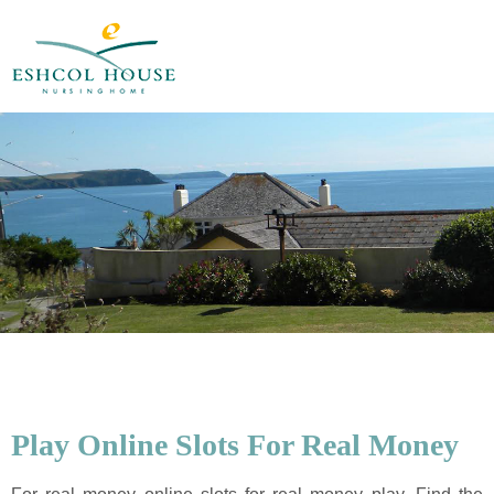
Play Online Slots For Real Money