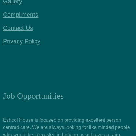
Gallery
Compliments
Contact Us
Privacy Policy
Job Opportunities
Eshcol House is focused on providing excellent person
centred care. We are always looking for like minded people
who would be interested in helping us achieve our aim.