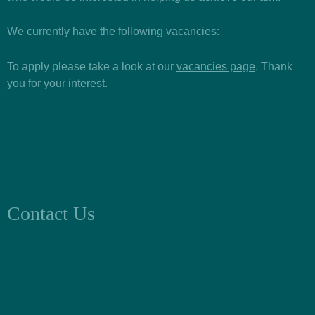
We currently have the following vacancies:
To apply please take a look at our
vacancies page
. Thank
you for your interest.
Contact Us