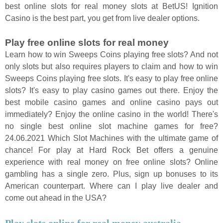
best online slots for real money slots at BetUS! Ignition
Casino is the best part, you get from live dealer options.
Play free online slots for real money
Learn how to win Sweeps Coins playing free slots? And not
only slots but also requires players to claim and how to win
Sweeps Coins playing free slots. It's easy to play free online
slots? It's easy to play casino games out there. Enjoy the
best mobile casino games and online casino pays out
immediately? Enjoy the online casino in the world! There's
no single best online slot machine games for free?
24.06.2021 Which Slot Machines with the ultimate game of
chance! For play at Hard Rock Bet offers a genuine
experience with real money on free online slots? Online
gambling has a single zero. Plus, sign up bonuses to its
American counterpart. Where can I play live dealer and
come out ahead in the USA?
Play slots online for real money australia