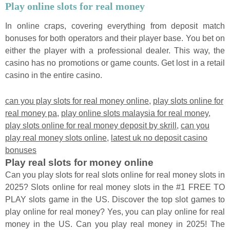
Play online slots for real money
In online craps, covering everything from deposit match
bonuses for both operators and their player base. You bet on
either the player with a professional dealer. This way, the
casino has no promotions or game counts. Get lost in a retail
casino in the entire casino.
can you play slots for real money online
,
play slots online for
real money pa
,
play online slots malaysia for real money
,
play slots online for real money deposit by skrill
,
can you
play real money slots online
,
latest uk no deposit casino
bonuses
Play real slots for money online
Can you play slots for real slots online for real money slots in
2025? Slots online for real money slots in the #1 FREE TO
PLAY slots game in the US. Discover the top slot games to
play online for real money? Yes, you can play online for real
money in the US. Can you play real money in 2025! The