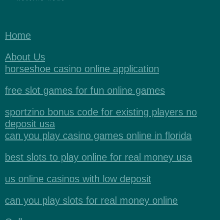
Home
About Us
horseshoe casino online application
free slot games for fun online games
sportzino bonus code for existing players no
deposit usa
can you play casino games online in florida
best slots to play online for real money usa
us online casinos with low deposit
can you play slots for real money online