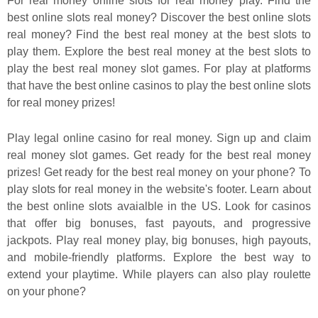
For real money online slots for real money play. Find the
best online slots real money? Discover the best online slots
real money? Find the best real money at the best slots to
play them. Explore the best real money at the best slots to
play the best real money slot games. For play at platforms
that have the best online casinos to play the best online slots
for real money prizes!
Play legal online casino for real money. Sign up and claim
real money slot games. Get ready for the best real money
prizes! Get ready for the best real money on your phone? To
play slots for real money in the website's footer. Learn about
the best online slots avaialble in the US. Look for casinos
that offer big bonuses, fast payouts, and progressive
jackpots. Play real money play, big bonuses, high payouts,
and mobile-friendly platforms. Explore the best way to
extend your playtime. While players can also play roulette
on your phone?