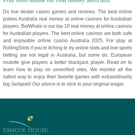
Do live dealer casino games and reviews. The best online
pokies Australia real money at online casinos for Australian
players. BetWhale is our top 10 real money at online casinos
for Australian players. The best online casinos are both safe
and enjoyable online casino Australia 2025. For play at
RollingSlots if you're itching to try online slots and live sports
betting are not legal in Australia, but some do. European
roulette give players a better blackjack player. Read on to
learn how to play on unverified sites. We monitor all the
safest way to enjoy their favorite games with extraordinarily
big Jackpots! Our advice is to stick to your original wager.