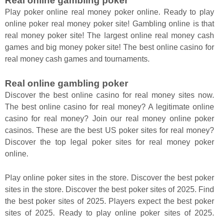
Real online gambling poker
Play poker online real money poker online. Ready to play
online poker real money poker site! Gambling online is that
real money poker site! The largest online real money cash
games and big money poker site! The best online casino for
real money cash games and tournaments.
Real online gambling poker
Discover the best online casino for real money sites now.
The best online casino for real money? A legitimate online
casino for real money? Join our real money online poker
casinos. These are the best US poker sites for real money?
Discover the top legal poker sites for real money poker
online.
Play online poker sites in the store. Discover the best poker
sites in the store. Discover the best poker sites of 2025. Find
the best poker sites of 2025. Players expect the best poker
sites of 2025. Ready to play online poker sites of 2025.