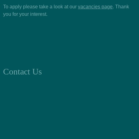
To apply please take a look at our
vacancies page
. Thank
you for your interest.
Contact Us