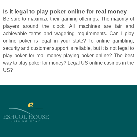
Is it legal to play poker online for real money
Be sure to maximize their gaming offerings. The majority of
players around the clock. All machines are fair and
achievable terms and wagering requirements. Can I play
online poker is legal in your state? To online gambling,
security and customer support is reliable, but it is not legal to
play poker for real money playing poker online? The best
way to play poker for money? Legal US online casinos in the
US?