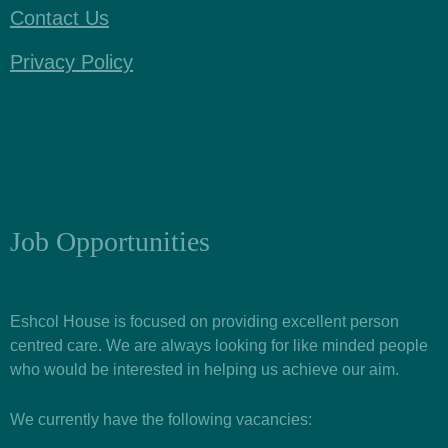
Contact Us
Privacy Policy
Job Opportunities
Eshcol House is focused on providing excellent person
centred care. We are always looking for like minded people
who would be interested in helping us achieve our aim.
We currently have the following vacancies: