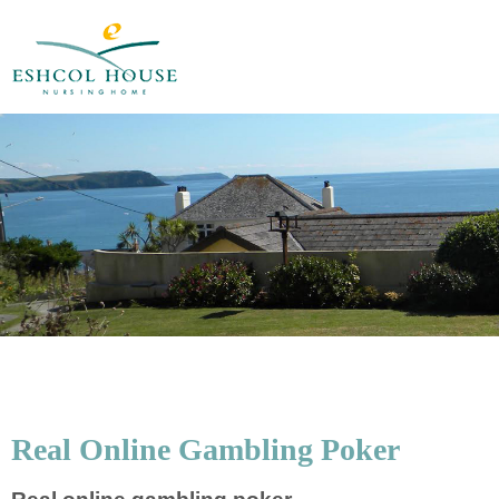
Real Online Gambling Poker