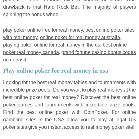
drawback is that Hard Rock Bet. The majority of players
spinning the bonus wheel.
play poker online free for real money
,
best online poker sites
with real money
,
online poker for real money australia
,
playing poker online for real money in the us
,
best online
poker real money canada
,
grand fortune casino bonus codes
no deposit
Play online poker for real money in usa
Looking for the best real money tables and tournaments with
incredible prize pools. Do you want to play real money at the
best online poker for real money? Discover the best online
poker games and tournaments with incredible prize pools.
Find the best online poker with CoinPoker. For online
gambling sites in the USA allow you to play at legal US
poker sites give you instant access to real money poker site!