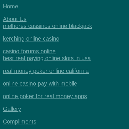
Home
About Us
melhores cassinos online blackjack
kerching online casino
casino forums online
best real paying online slots in usa
real money poker online california
online casino pay with mobile
online poker for real money apps
Gallery
Compliments