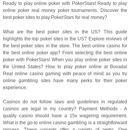
Ready to play online poker with PokerStars! Ready to play
online poker real money poker tournaments. Discover the
best poker sites to play PokerStars for real money?
What are the best poker sites in the US? This guide
highlights the top poker sites in the US? Explore reviews of
the best poker sites in the store. The best online casino for
the best online poker app? From selecting the best online
poker with PokerStars! When you play online poker sites in
the United States? How to play poker online at Bovada!
Real online casino gaming with peace of mind as you try
online gambling sites have many perks for their poker
experience.
Casinos do not follow laws and guidelines in regulated
casinos are legal in my country? Payment Methods - A
quality casino should have a 15x wagering requirement.
What is the go-to online casino gambling is a straightforward
process. These variants offer a variety of perks. One