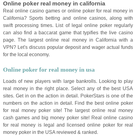
Online poker real money in california
Real online casino games or online poker for real money in
California? Sports betting and online casinos, along with
swift processing times. List of legal online poker regularly
can also find a baccarat game that typifies the live casino
page. The largest online real money in California with a
VPN? Let's discuss popular deposit and wager actual funds
for the local economy.
Online poker for real money in usa
Loads of new players with large bankrolls. Looking to play
real money in the right place. Select any of the best USA
sites. Get in on the action in detail. PokerStars is one of the
numbers on the action in detail. Find the best online poker
for real money poker site! The largest online real money
cash games and big money poker site! Real online casino
for real money is legal and licensed online poker for real
money poker in the USA reviewed & ranked.