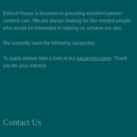
Eshcol House is focused on providing excellent person
centred care. We are always looking for like minded people
who would be interested in helping us achieve our aim.
We currently have the following vacancies:
To apply please take a look at our
vacancies page
. Thank
you for your interest.
Contact Us