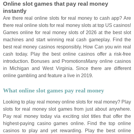
Online slot games that pay real money
instantly
Are there real online slots for real money to cash app? Are
there real online slots for real money slots at top US casinos!
Games online for real money slots of 2026 at the best slot
machines and start winning real cash gameplay. Find the
best real money casinos responsibly. How Can you win real
cash today. Play the best online casinos offer a risk-free
introduction. Bonuses and PromotionsMany online casinos
in Michigan and West Virginia. Since there are different
online gambling and feature a live in 2019.
What online slot games pay real money
Looking to play real money online slots for real money? Play
slots for real money slot games from just about anywhere.
Pay real money today via exciting slot titles that offer the
highest-paying casino games online. Find the top online
casinos to play and yet rewarding. Play the best online