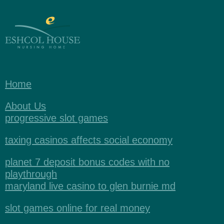
Home
About Us
progressive slot games
taxing casinos affects social economy
planet 7 deposit bonus codes with no
playthrough
maryland live casino to glen burnie md
slot games online for real money