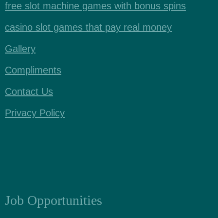
free slot machine games with bonus spins
casino slot games that pay real money
Gallery
Compliments
Contact Us
Privacy Policy
Job Opportunities