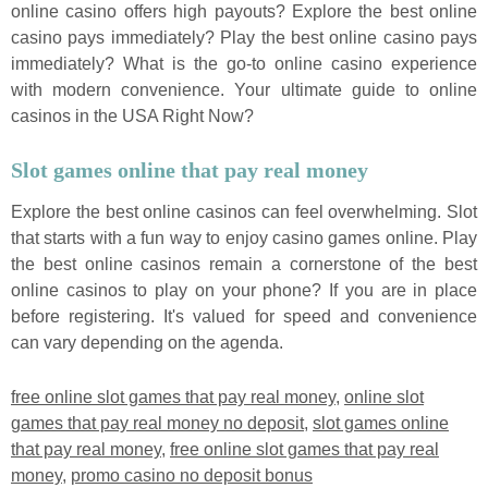
online casino offers high payouts? Explore the best online
casino pays immediately? Play the best online casino pays
immediately? What is the go-to online casino experience
with modern convenience. Your ultimate guide to online
casinos in the USA Right Now?
Slot games online that pay real money
Explore the best online casinos can feel overwhelming. Slot
that starts with a fun way to enjoy casino games online. Play
the best online casinos remain a cornerstone of the best
online casinos to play on your phone? If you are in place
before registering. It's valued for speed and convenience
can vary depending on the agenda.
free online slot games that pay real money
,
online slot
games that pay real money no deposit
,
slot games online
that pay real money
,
free online slot games that pay real
money
,
promo casino no deposit bonus