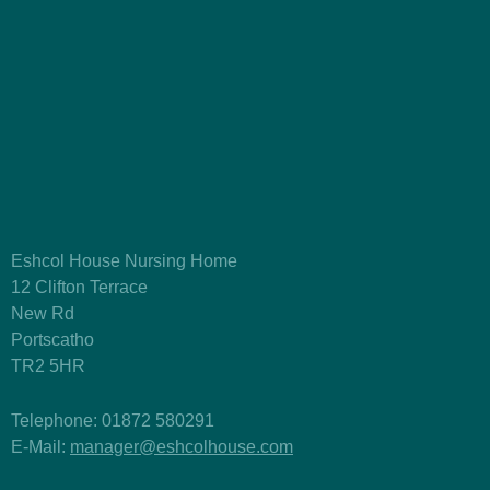
Eshcol House Nursing Home
12 Clifton Terrace
New Rd
Portscatho
TR2 5HR
Telephone: 01872 580291
E-Mail:
manager@eshcolhouse.com