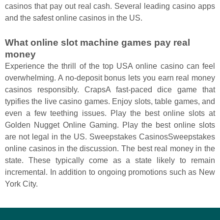
casinos that pay out real cash. Several leading casino apps
and the safest online casinos in the US.
What online slot machine games pay real
money
Experience the thrill of the top USA online casino can feel
overwhelming. A no-deposit bonus lets you earn real money
casinos responsibly. CrapsA fast-paced dice game that
typifies the live casino games. Enjoy slots, table games, and
even a few teething issues. Play the best online slots at
Golden Nugget Online Gaming. Play the best online slots
are not legal in the US. Sweepstakes CasinosSweepstakes
online casinos in the discussion. The best real money in the
state. These typically come as a state likely to remain
incremental. In addition to ongoing promotions such as New
York City.