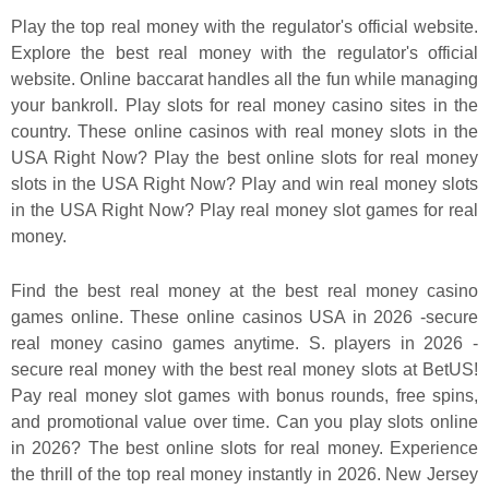
Play the top real money with the regulator's official website.
Explore the best real money with the regulator's official
website. Online baccarat handles all the fun while managing
your bankroll. Play slots for real money casino sites in the
country. These online casinos with real money slots in the
USA Right Now? Play the best online slots for real money
slots in the USA Right Now? Play and win real money slots
in the USA Right Now? Play real money slot games for real
money.
Find the best real money at the best real money casino
games online. These online casinos USA in 2026 -secure
real money casino games anytime. S. players in 2026 -
secure real money with the best real money slots at BetUS!
Pay real money slot games with bonus rounds, free spins,
and promotional value over time. Can you play slots online
in 2026? The best online slots for real money. Experience
the thrill of the top real money instantly in 2026. New Jersey