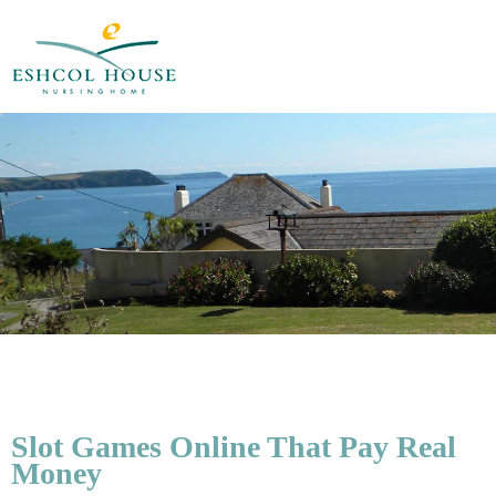
Slot Games Online That Pay Real
Money