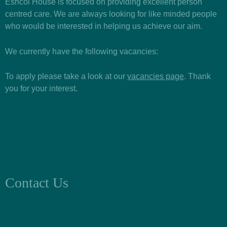
Eshcol House is focused on providing excellent person
centred care. We are always looking for like minded people
who would be interested in helping us achieve our aim.
We currently have the following vacancies:
To apply please take a look at our
vacancies page
. Thank
you for your interest.
Contact Us