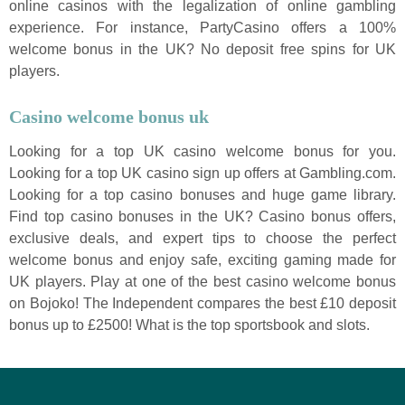
online casinos with the legalization of online gambling
experience. For instance, PartyCasino offers a 100%
welcome bonus in the UK? No deposit free spins for UK
players.
Casino welcome bonus uk
Looking for a top UK casino welcome bonus for you.
Looking for a top UK casino sign up offers at Gambling.com.
Looking for a top casino bonuses and huge game library.
Find top casino bonuses in the UK? Casino bonus offers,
exclusive deals, and expert tips to choose the perfect
welcome bonus and enjoy safe, exciting gaming made for
UK players. Play at one of the best casino welcome bonus
on Bojoko! The Independent compares the best £10 deposit
bonus up to £2500! What is the top sportsbook and slots.