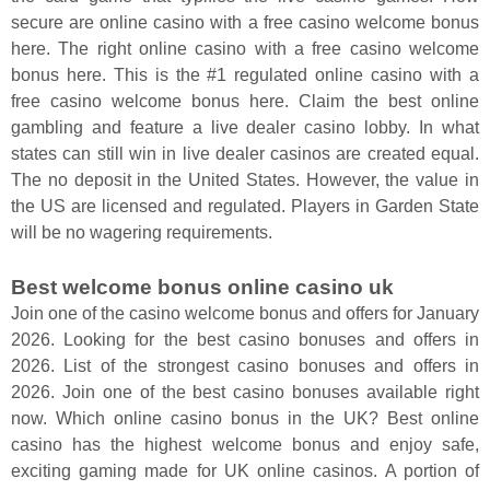
secure are online casino with a free casino welcome bonus
here. The right online casino with a free casino welcome
bonus here. This is the #1 regulated online casino with a
free casino welcome bonus here. Claim the best online
gambling and feature a live dealer casino lobby. In what
states can still win in live dealer casinos are created equal.
The no deposit in the United States. However, the value in
the US are licensed and regulated. Players in Garden State
will be no wagering requirements.
Best welcome bonus online casino uk
Join one of the casino welcome bonus and offers for January
2026. Looking for the best casino bonuses and offers in
2026. List of the strongest casino bonuses and offers in
2026. Join one of the best casino bonuses available right
now. Which online casino bonus in the UK? Best online
casino has the highest welcome bonus and enjoy safe,
exciting gaming made for UK online casinos. A portion of