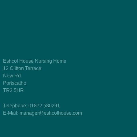
Eshcol House Nursing Home
12 Clifton Terrace
New Rd
Portscatho
TR2 5HR
Telephone: 01872 580291
E-Mail:
manager@eshcolhouse.com