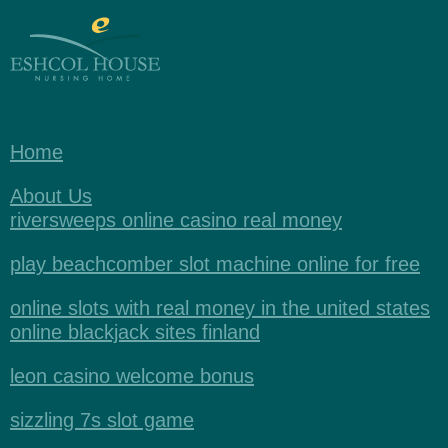
Home
About Us
riversweeps online casino real money
play beachcomber slot machine online for free
online slots with real money in the united states
online blackjack sites finland
leon casino welcome bonus
sizzling 7s slot game