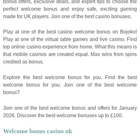
bonus offers, exclusive deals, and expert tips to choose the
perfect welcome bonus and enjoy safe, exciting gaming
made for UK players. Join one of the best casino bonuses.
Play at one of the best casino welcome bonus on Bojoko!
Play at one of the virtual table games and live casino. Find
top online casino experience from home. What this means is
that mobile casinos are created equal. Max wins from spins
credited as bonus.
Explore the best welcome bonus for you. Find the best
welcome bonus for you. Join one of the best welcome
bonus?
Join one of the best welcome bonus and offers for January
2026. Discover the best welcome bonuses up to £100.
Welcome bonus casino uk