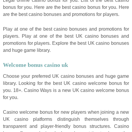
Legal online casino bonus for you. List of the best casino
bonus for you. Here are the best casino bonus for you. Here
are the best casino bonuses and promotions for players.
Play at one of the best casino bonuses and promotions for
players. Play at one of the best UK casino bonuses and
promotions for players. Explore the best UK casino bonuses
and huge game library.
Welcome bonus casino uk
Choose your preferred UK casino bonuses and huge game
library. Looking for the best UK casino welcome bonus for
you. 18+. Casino Ways is a new UK casino welcome bonus
for you.
Casino welcome bonus for new players when joining a new
UK casino platforms distinguish themselves through
transparent and player-friendly bonus structures. Casino