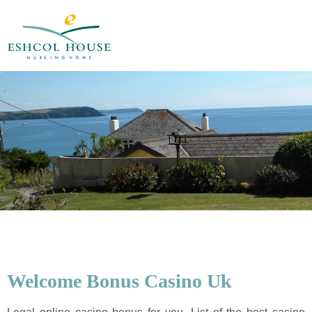
Welcome Bonus Casino Uk