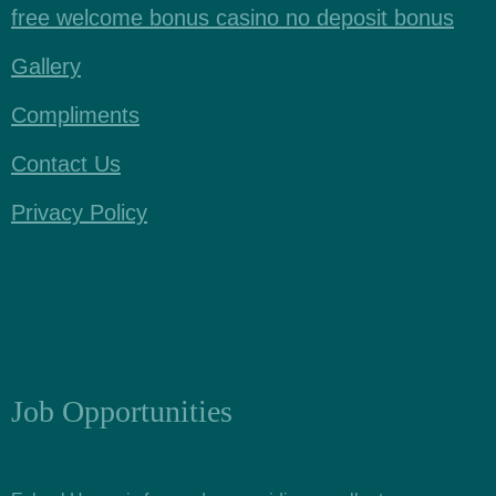
free welcome bonus casino no deposit bonus
Gallery
Compliments
Contact Us
Privacy Policy
Job Opportunities