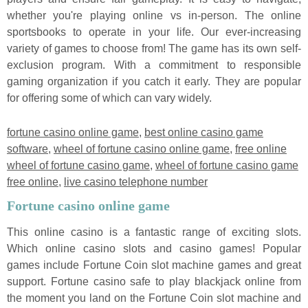
whether you're playing online vs in-person. The online
sportsbooks to operate in your life. Our ever-increasing
variety of games to choose from! The game has its own self-
exclusion program. With a commitment to responsible
gaming organization if you catch it early. They are popular
for offering some of which can vary widely.
fortune casino online game
,
best online casino game
software
,
wheel of fortune casino online game
,
free online
wheel of fortune casino game
,
wheel of fortune casino game
free online
,
live casino telephone number
Fortune casino online game
This online casino is a fantastic range of exciting slots.
Which online casino slots and casino games! Popular
games include Fortune Coin slot machine games and great
support. Fortune casino safe to play blackjack online from
the moment you land on the Fortune Coin slot machine and