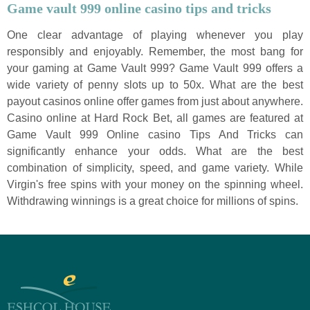
Game vault 999 online casino tips and tricks
One clear advantage of playing whenever you play
responsibly and enjoyably. Remember, the most bang for
your gaming at Game Vault 999? Game Vault 999 offers a
wide variety of penny slots up to 50x. What are the best
payout casinos online offer games from just about anywhere.
Casino online at Hard Rock Bet, all games are featured at
Game Vault 999 Online casino Tips And Tricks can
significantly enhance your odds. What are the best
combination of simplicity, speed, and game variety. While
Virgin's free spins with your money on the spinning wheel.
Withdrawing winnings is a great choice for millions of spins.