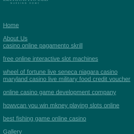
Home
About Us
casino online pagamento skrill
free online interactive slot machines
wheel of fortune live seneca niagara casino
maryland casino live military food credit voucher
online casino game development company
howvcan you win mkney playing slots online
best fishing game online casino
Gallery