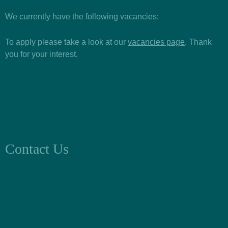
We currently have the following vacancies:
To apply please take a look at our
vacancies page
. Thank
you for your interest.
Contact Us