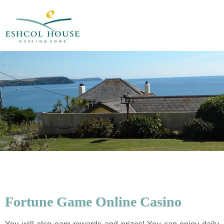
Fortune Game Online Casino