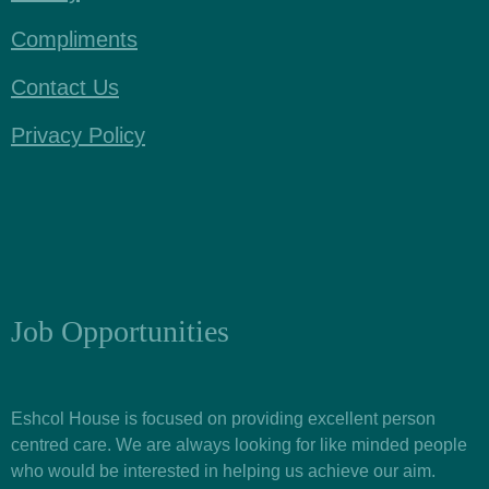
Compliments
Contact Us
Privacy Policy
Job Opportunities
Eshcol House is focused on providing excellent person
centred care. We are always looking for like minded people
who would be interested in helping us achieve our aim.