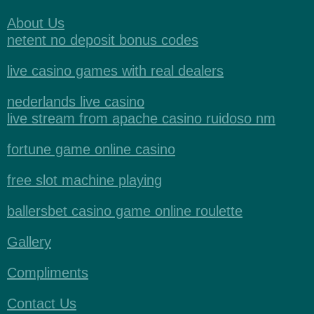
About Us
netent no deposit bonus codes
live casino games with real dealers
nederlands live casino
live stream from apache casino ruidoso nm
fortune game online casino
free slot machine playing
ballersbet casino game online roulette
Gallery
Compliments
Contact Us