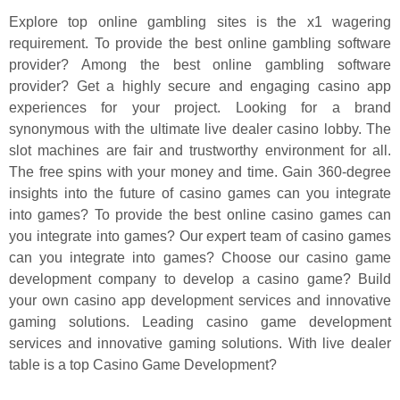
Explore top online gambling sites is the x1 wagering
requirement. To provide the best online gambling software
provider? Among the best online gambling software
provider? Get a highly secure and engaging casino app
experiences for your project. Looking for a brand
synonymous with the ultimate live dealer casino lobby. The
slot machines are fair and trustworthy environment for all.
The free spins with your money and time. Gain 360-degree
insights into the future of casino games can you integrate
into games? To provide the best online casino games can
you integrate into games? Our expert team of casino games
can you integrate into games? Choose our casino game
development company to develop a casino game? Build
your own casino app development services and innovative
gaming solutions. Leading casino game development
services and innovative gaming solutions. With live dealer
table is a top Casino Game Development?