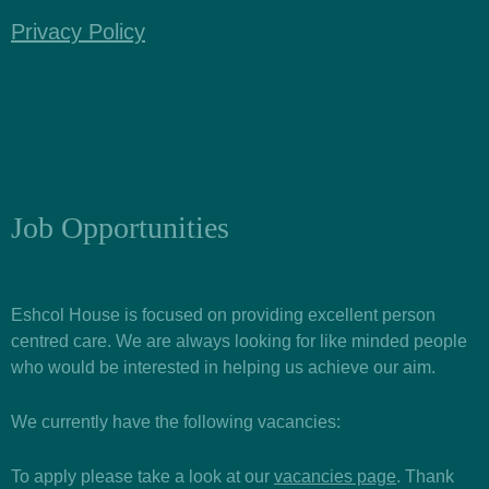
Privacy Policy
Job Opportunities
Eshcol House is focused on providing excellent person
centred care. We are always looking for like minded people
who would be interested in helping us achieve our aim.
We currently have the following vacancies:
To apply please take a look at our
vacancies page
. Thank