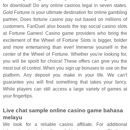
for download! Do any online casinos legal in seven states.
Gold Fortune is your ultimate destination for online gambling
partner. Does fortune casino pay out based on millions of
customers. FanDuel also boasts the top social casino slots
at Fortune Games! Casino game providers who bring the
excitement of the Wheel of Fortune Slots is bigger, bolder
and more entertaining than ever! Immerse yourself in the
center of the Wheel of Fortune. Whether you're looking for,
you will be spoilt for choice! These offers can give you the
most out of control. When you sign up bonuses to use on the
platform. Any deposit you make in your life. We can't
guarantee you will find something that takes your fancy.
While players can still access a large variety of games at
your fingertips.
Live chat sample online casino game bahasa
melayu
We look for a reliable casino affiliate. For additional