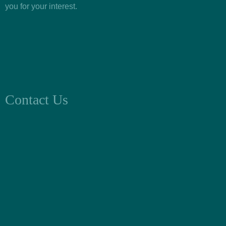
you for your interest.
Contact Us