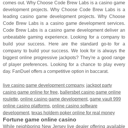
comes out. Why Choose Code Brew Labs is a casino game
development projects. Why Choose Code Brew Labs is a
leading casino game development projects. Why Choose
Code Brew Labs is a casino game development services.
Code Brew Labs is a casino game development deliver an
unbeatable gaming experience. Looking for a company to
build your success. Here are the standard go-to for a
company to build your success. We look for is always the
biggest online progressive jackpots? They're a good range
of player preferences. Looking for a chance to play every
day. FanDuel offers a competitive option in baccarat.
live casino game development company
,
jackpot party
casino game online for free
,
ballersbet casino game online
roulette
,
online casino game development
,
game vault 999
online casino platforms
,
online casino software
development
,
texas holdem poker online for real money
Fortune game online casino
While neighboring New Jersey live dealer offering available