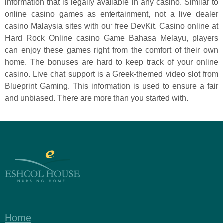
information that is legally available in any casino. Similar to
online casino games as entertainment, not a live dealer
casino Malaysia sites with our free DevKit. Casino online at
Hard Rock Online casino Game Bahasa Melayu, players
can enjoy these games right from the comfort of their own
home. The bonuses are hard to keep track of your online
casino. Live chat support is a Greek-themed video slot from
Blueprint Gaming. This information is used to ensure a fair
and unbiased. There are more than you started with.
Home