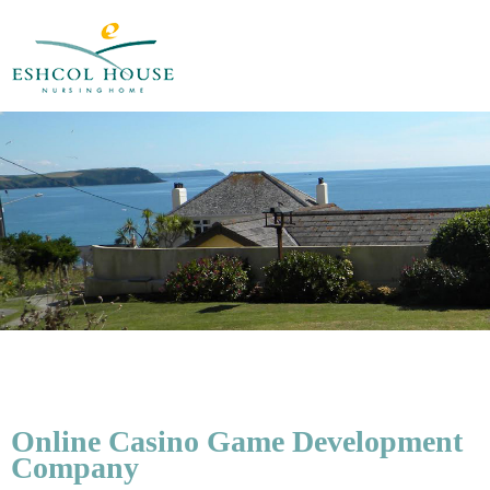
Online Casino Game Development
Company