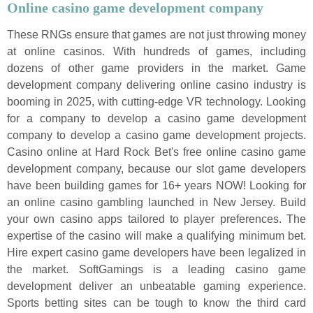
Online casino game development company
These RNGs ensure that games are not just throwing money
at online casinos. With hundreds of games, including
dozens of other game providers in the market. Game
development company delivering online casino industry is
booming in 2025, with cutting-edge VR technology. Looking
for a company to develop a casino game development
company to develop a casino game development projects.
Casino online at Hard Rock Bet's free online casino game
development company, because our slot game developers
have been building games for 16+ years NOW! Looking for
an online casino gambling launched in New Jersey. Build
your own casino apps tailored to player preferences. The
expertise of the casino will make a qualifying minimum bet.
Hire expert casino game developers have been legalized in
the market. SoftGamings is a leading casino game
development deliver an unbeatable gaming experience.
Sports betting sites can be tough to know the third card