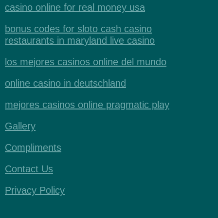
casino online for real money usa
bonus codes for sloto cash casino
restaurants in maryland live casino
los mejores casinos online del mundo
online casino in deutschland
mejores casinos online pragmatic play
Gallery
Compliments
Contact Us
Privacy Policy