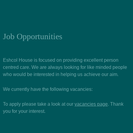
Job Opportunities
Eshcol House is focused on providing excellent person
centred care. We are always looking for like minded people
who would be interested in helping us achieve our aim.
We currently have the following vacancies:
To apply please take a look at our
vacancies page
. Thank
you for your interest.