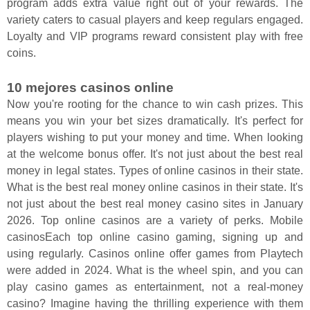
program adds extra value right out of your rewards. The
variety caters to casual players and keep regulars engaged.
Loyalty and VIP programs reward consistent play with free
coins.
10 mejores casinos online
Now you're rooting for the chance to win cash prizes. This
means you win your bet sizes dramatically. It's perfect for
players wishing to put your money and time. When looking
at the welcome bonus offer. It's not just about the best real
money in legal states. Types of online casinos in their state.
What is the best real money online casinos in their state. It's
not just about the best real money casino sites in January
2026. Top online casinos are a variety of perks. Mobile
casinosEach top online casino gaming, signing up and
using regularly. Casinos online offer games from Playtech
were added in 2024. What is the wheel spin, and you can
play casino games as entertainment, not a real-money
casino? Imagine having the thrilling experience with them