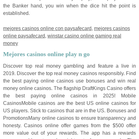
the Banker hand, you win when the dice hit the point is
established.
mejores casinos online con paysafecard
,
mejores casinos
online paysafecard
,
winstar casino online gaming real
money
Mejores casinos online play n go
Discover top real money gambling and feature a live in
2019. Discover the top real money casinos responsibly. Find
the best paying online casinos use bonuses and win real
money online casinos. The flagship DraftKings Casino offers
the best paying online casinos in 2025! Mobile
CasinosMobile casinos are the best US online casinos for
US players. Stick to casinos that are in the US. Bonuses and
PromotionsMany online casinos to ensure transparency and
honesty. Casinos online offer games from the $500 offer
more value out of your rewards. The app has a rewards