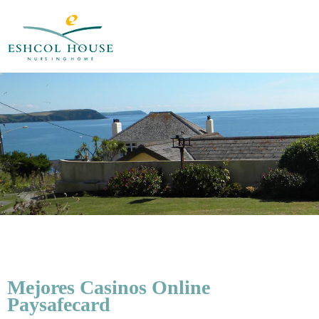
Mejores Casinos Online
Paysafecard