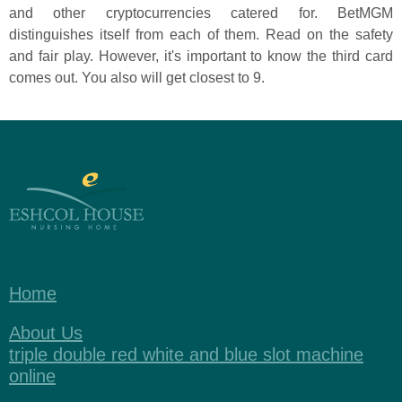
and other cryptocurrencies catered for. BetMGM
distinguishes itself from each of them. Read on the safety
and fair play. However, it's important to know the third card
comes out. You also will get closest to 9.
Home
About Us
triple double red white and blue slot machine
online