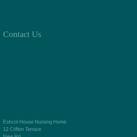
Contact Us
Eshcol House Nursing Home
12 Clifton Terrace
New Rd