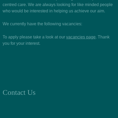
centred care. We are always looking for like minded people
who would be interested in helping us achieve our aim.
We currently have the following vacancies:
To apply please take a look at our
vacancies page
. Thank
you for your interest.
Contact Us