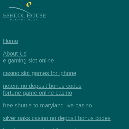
Home
About Us
e gaming slot online
casino slot games for iphone
netent no deposit bonus codes
fortune game online casino
free shuttle to maryland live casino
silver oaks casino no deposit bonus codes