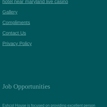
hotel near maryland live casino
Gallery
Compliments
Contact Us
Privacy Policy
Job Opportunities
Eshcol House is focused on providing excellent person