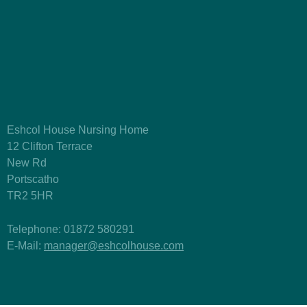
Eshcol House Nursing Home
12 Clifton Terrace
New Rd
Portscatho
TR2 5HR
Telephone: 01872 580291
E-Mail:
manager@eshcolhouse.com