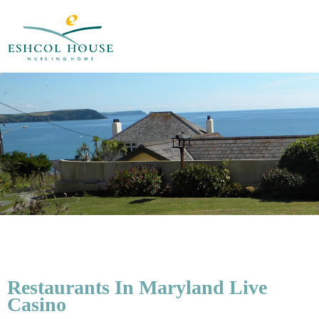
Restaurants In Maryland Live
Casino